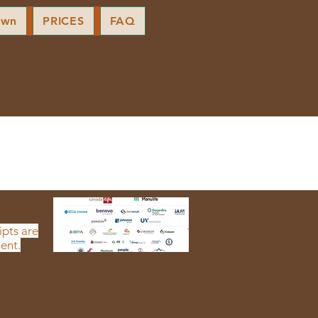
own
PRICES
FAQ
ipts are
ent.