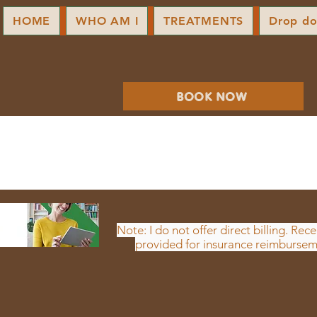
HOME
WHO AM I
TREATMENTS
Drop d
BOOK NOW
Note: I do not offer direct billing. Rece
provided for insurance reimbursem