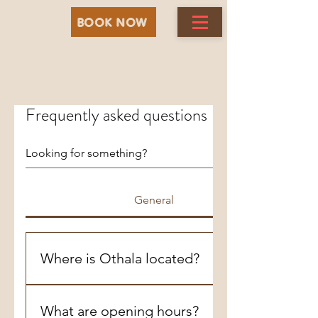
BOOK NOW
Frequently asked questions
General
Where is Othala located?
In Winnipeg ,St James ,Silver Heights area
on 427 Davidson Street ,R3J2V2
What are opening hours?