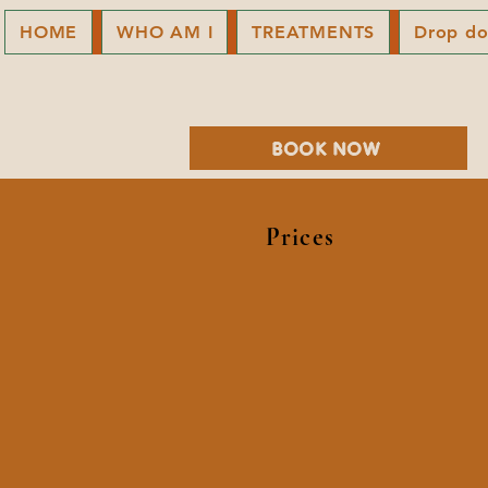
HOME
WHO AM I
TREATMENTS
Drop d
BOOK NOW
Prices